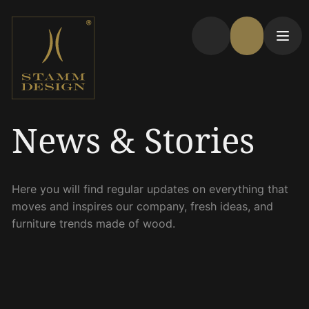
News & Stories
Here you will find regular updates on everything that
moves and inspires our company, fresh ideas, and
furniture trends made of wood.