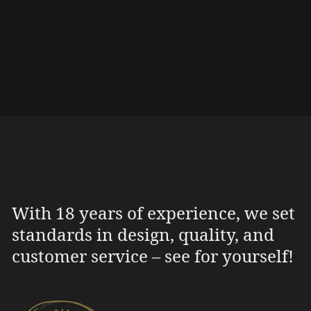
With 18 years of experience, we set
standards in design, quality, and
customer service – see for yourself!