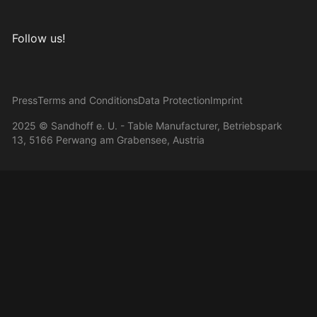
Follow us!
Visit us on Instagram
Visit us on Facebook
Visit us on Pinterest
Visit us on YouTube
Press
Terms and Conditions
Data Protection
Imprint
2025 © Sandhoff e. U. - Table Manufacturer, Betriebspark
13, 5166 Perwang am Grabensee, Austria