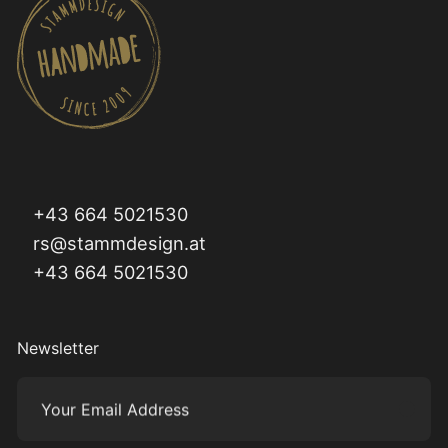
+43 664 5021530
rs@stammdesign.at
+43 664 5021530
Newsletter
Your Email Address
Subm