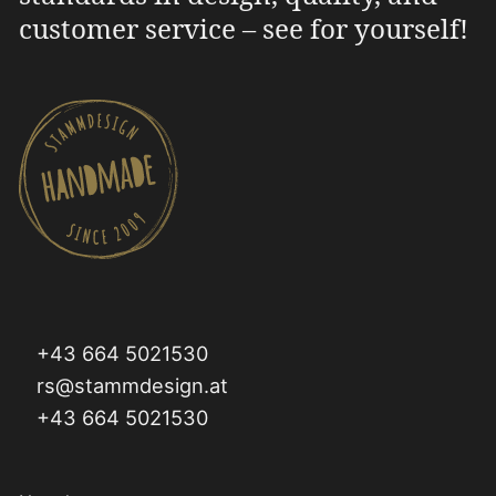
customer service – see for yourself!
+43 664 5021530
rs@stammdesign.at
+43 664 5021530