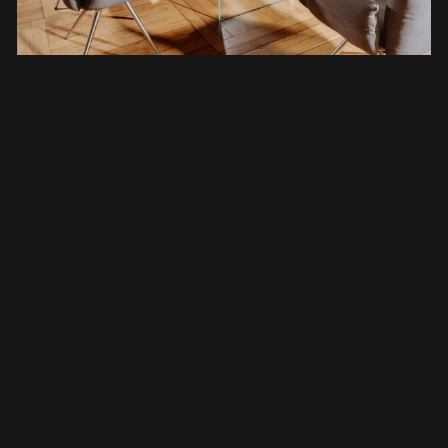
With our personal delivery service (across
Europe), we ensure that our tree trunk tables
arrive safely at their new home. We also take
this opportunity to provide our customers with
a detailed "table orientation" and perfect the