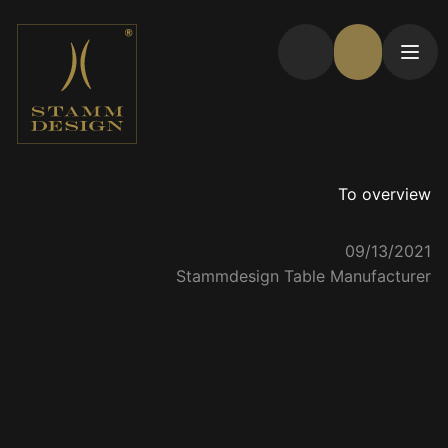
To overview
09/13/2021
Stammdesign Table Manufacturer