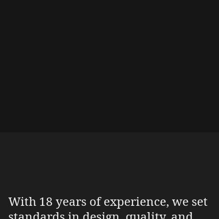
email or phone. Please feel free to send us
your wishes (dimensions, wood, etc.) this way!
Contact & Locations
With 18 years of experience, we set
standards in design, quality, and