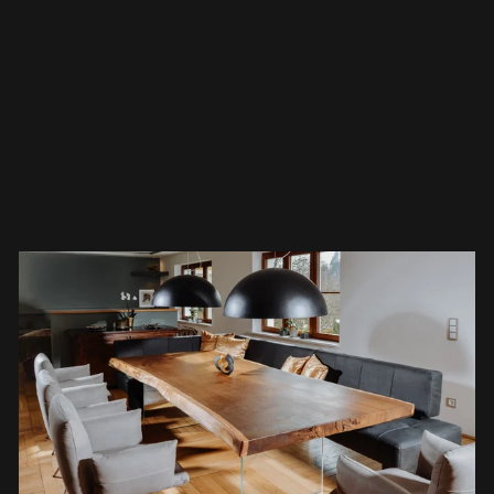
their home. A tree trunk table beautifies any
space – whether modern, minimalist, or
traditional. "Tables from nature" are unique
pieces that make a bold statement and captur
all eyes.