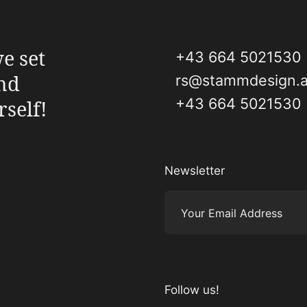
e set
+43 664 5021530
and
rs@stammdesign.a
+43 664 5021530
rself!
Newsletter
Your Email Address
Follow us!