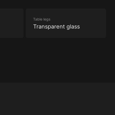
Table legs
Transparent glass