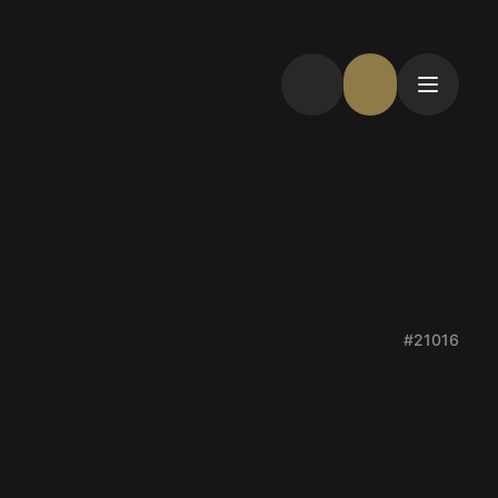
#21016