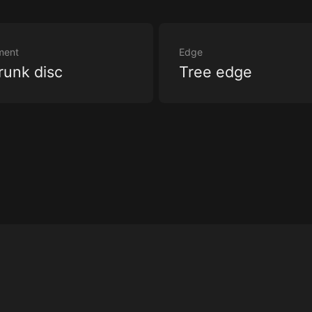
ment
Edge
runk disc
Tree edge