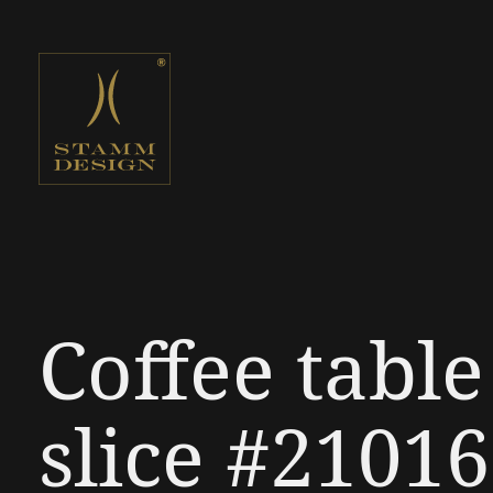
Coffee tabl
slice #21016