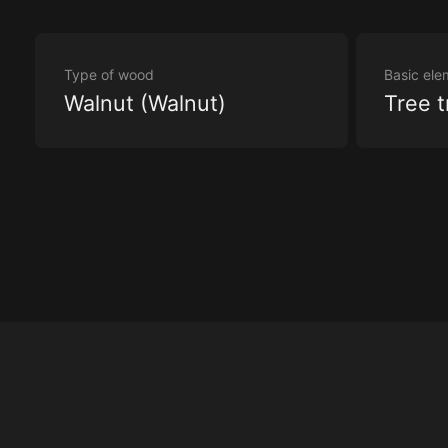
Type of wood
Basic ele
Walnut (Walnut)
Tree t