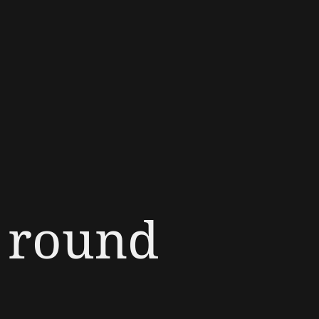
e round