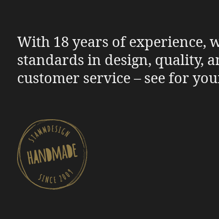
With 18 years of experience, w
standards in design, quality, 
customer service – see for you