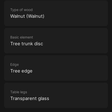
Type of wood
Walnut (Walnut)
Basic element
Tree trunk disc
Edge
Tree edge
Table legs
Transparent glass