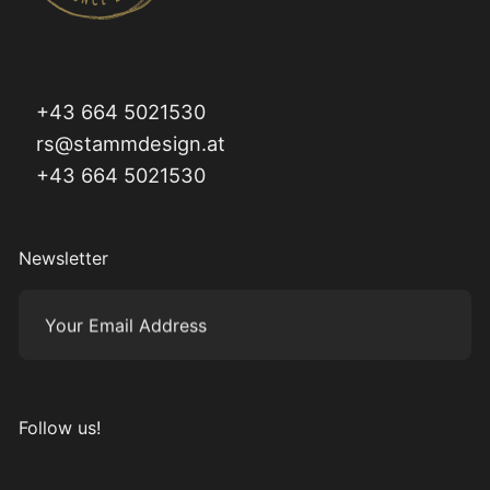
+43 664 5021530
rs@stammdesign.at
+43 664 5021530
Newsletter
Your Email Address
Subm
Follow us!
Visit us on Instagram
Visit us on Facebook
Visit us on Pinterest
Visit us on YouTube