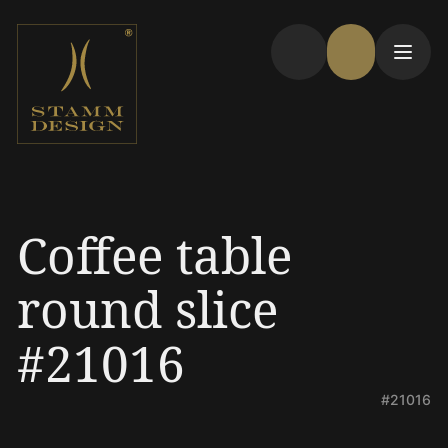
Coffee table
round slice
#21016
#21016