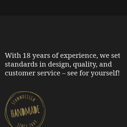
With 18 years of experience, we set
standards in design, quality, and
customer service – see for yourself!