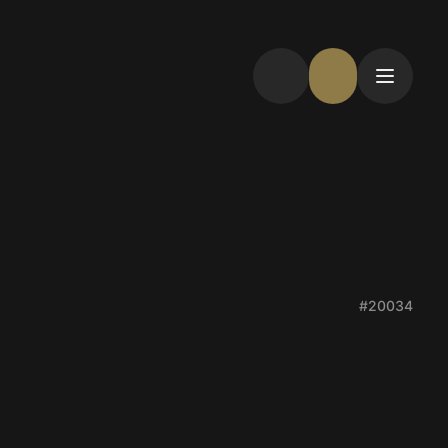
#20034