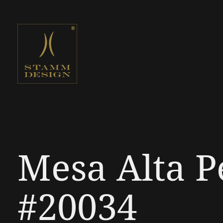
Mesa Alta P
#20034