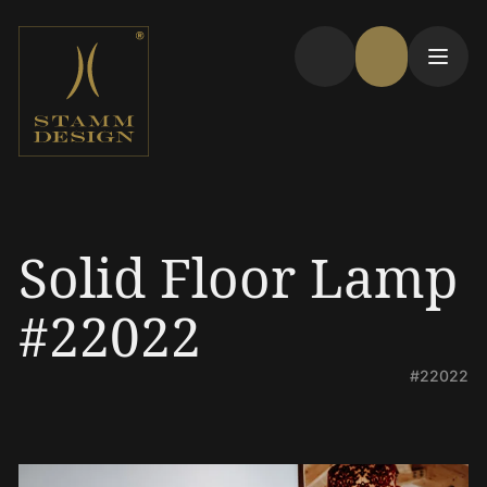
Solid Floor Lamp
#22022
#22022