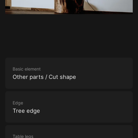
Basic element
Other parts / Cut shape
Edge
Tree edge
Table legs