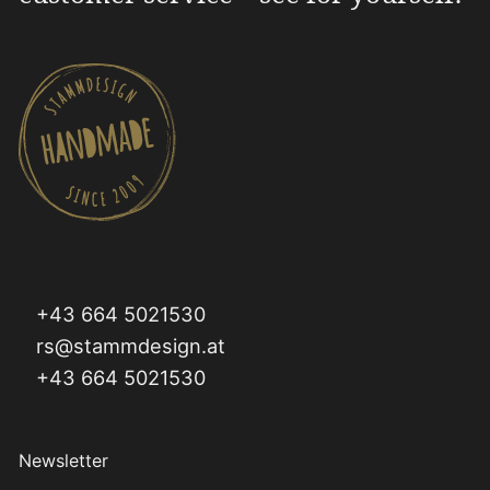
+43 664 5021530
rs@stammdesign.at
+43 664 5021530
Newsletter