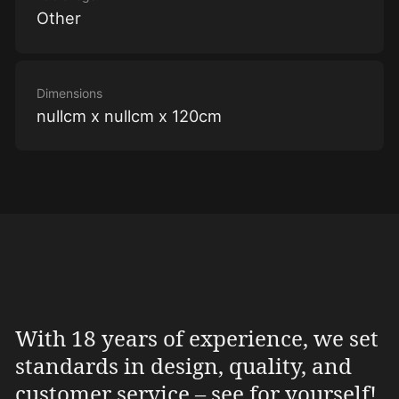
Other
Dimensions
nullcm x nullcm x 120cm
With 18 years of experience, we set
standards in design, quality, and
customer service – see for yourself!