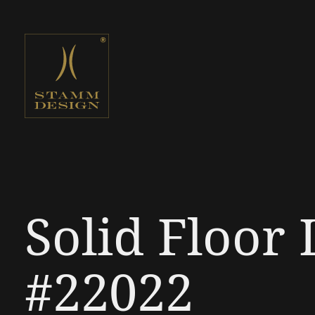
Solid Floor
#22022