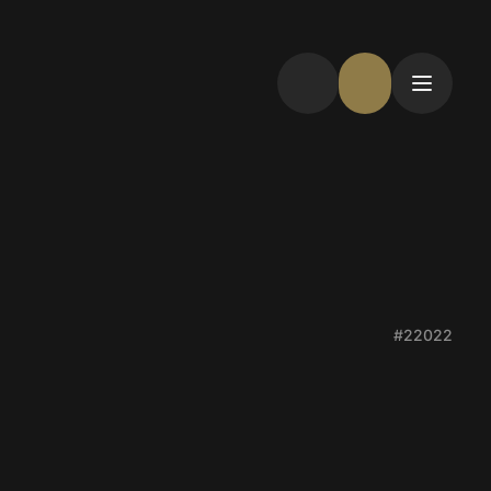
#22022