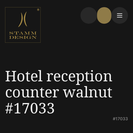
Hotel reception
counter walnut
#17033
#17033