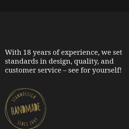
With 18 years of experience, we set
standards in design, quality, and
customer service – see for yourself!