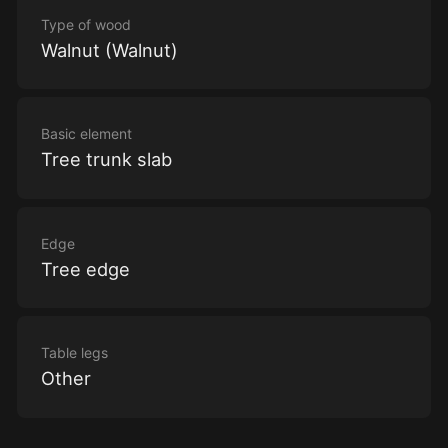
Type of wood
Walnut (Walnut)
Basic element
Tree trunk slab
Edge
Tree edge
Table legs
Other