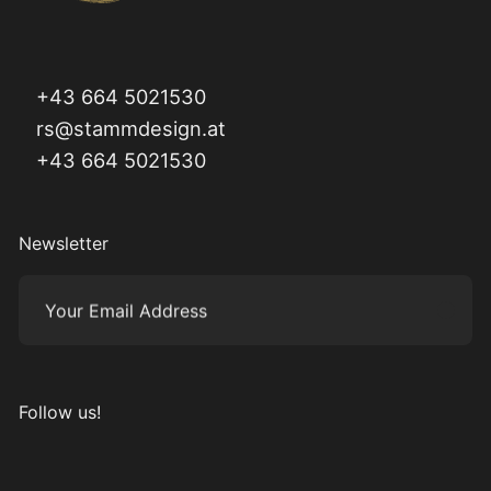
+43 664 5021530
rs@stammdesign.at
+43 664 5021530
Newsletter
Your Email Address
Subm
Follow us!
Visit us on Instagram
Visit us on Facebook
Visit us on Pinterest
Visit us on YouTube