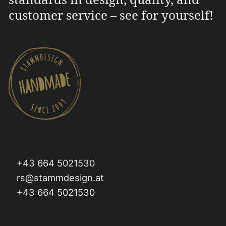
customer service – see for yourself!
+43 664 5021530
rs@stammdesign.at
+43 664 5021530