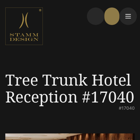
Tree Trunk Hotel
Reception #17040
#17040