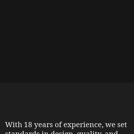
Their powerful, inviting shape seamlessly
integrates into the hotel’s architecture,
creating a unique focal point. These tree trunk
receptions are not just eye-catching but also
durable, extraordinary design elements that
leave guests with an unforgettable first
impression.
With 18 years of experience, we set
standards in design, quality, and