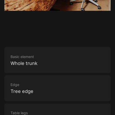
Basic element
Whole trunk
Edge
Tree edge
Table legs