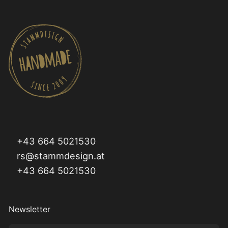
+43 664 5021530
rs@stammdesign.at
+43 664 5021530
Newsletter