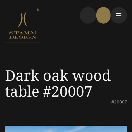
Dark oak wood
table #20007
#20007