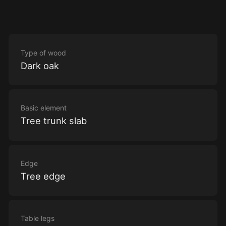
Type of wood
Dark oak
Basic element
Tree trunk slab
Edge
Tree edge
Table legs