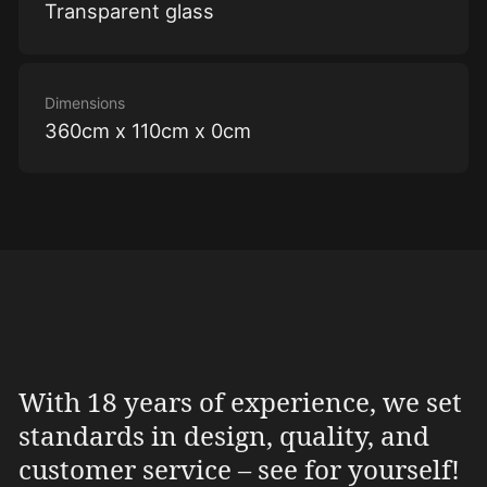
Transparent glass
Dimensions
360cm x 110cm x 0cm
With 18 years of experience, we set
standards in design, quality, and
customer service – see for yourself!