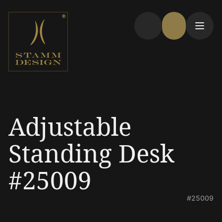
Adjustable
Standing Desk
#25009
#25009