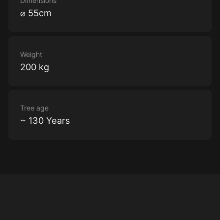
Dimensions
⌀ 55cm
Weight
200 kg
Tree age
~ 130 Years