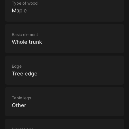
Type of wood
Maple
Basic element
Whole trunk
Edge
Tree edge
Table legs
Other