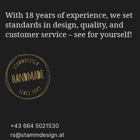
With 18 years of experience, we set
standards in design, quality, and
customer service – see for yourself!
+43 664 5021530
rs@stammdesign.at