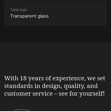
Table legs
Transparent glass
With 18 years of experience, we set
standards in design, quality, and
customer service – see for yourself!