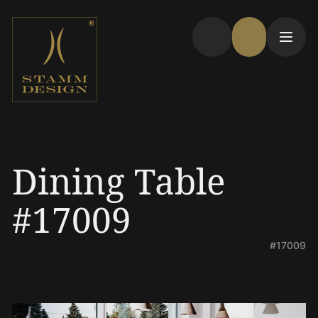
Dining Table
#17009
#17009