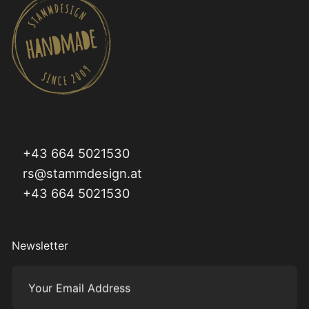
+43 664 5021530
rs@stammdesign.at
+43 664 5021530
Newsletter
Your Email Address
Subm