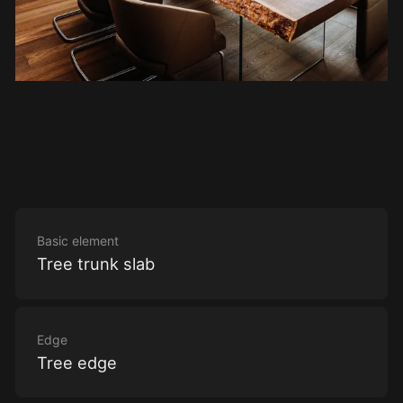
Basic element
Tree trunk slab
Edge
Tree edge