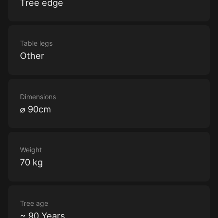
Tree edge
Table legs
Other
Dimensions
⌀ 90cm
Weight
70 kg
Tree age
~ 90 Years