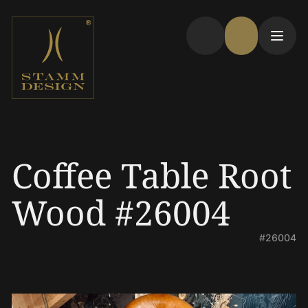
Coffee Table Root
Wood #26004
#26004