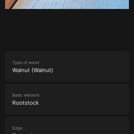
Type of wood
Walnut (Walnut)
Basic element
Rootstock
Edge