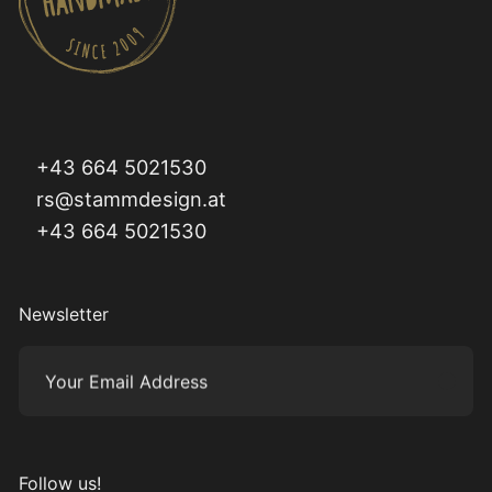
+43 664 5021530
rs@stammdesign.at
+43 664 5021530
Newsletter
Your Email Address
Subm
Follow us!