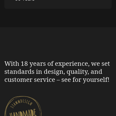
With 18 years of experience, we set
standards in design, quality, and
customer service – see for yourself!