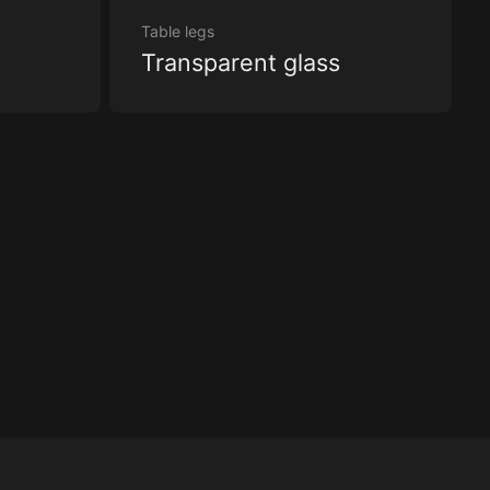
Table legs
Transparent glass