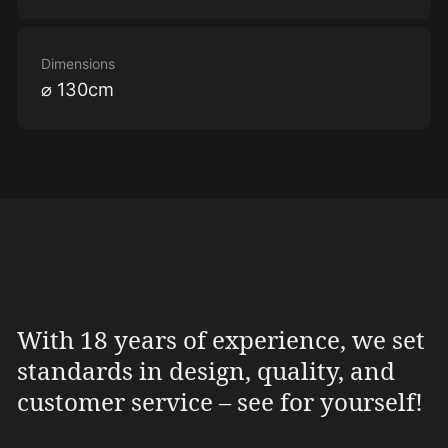
Dimensions
⌀ 130cm
With 18 years of experience, we set
standards in design, quality, and
customer service – see for yourself!