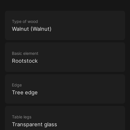
Type of wood
Walnut (Walnut)
Basic element
Rootstock
Edge
Tree edge
Table legs
Transparent glass