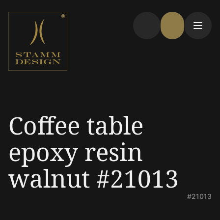
Coffee table
epoxy resin
walnut #21013
#21013