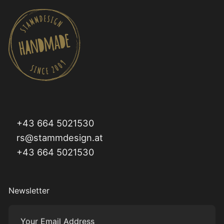
+43 664 5021530
rs@stammdesign.at
+43 664 5021530
Newsletter
Your Email Address