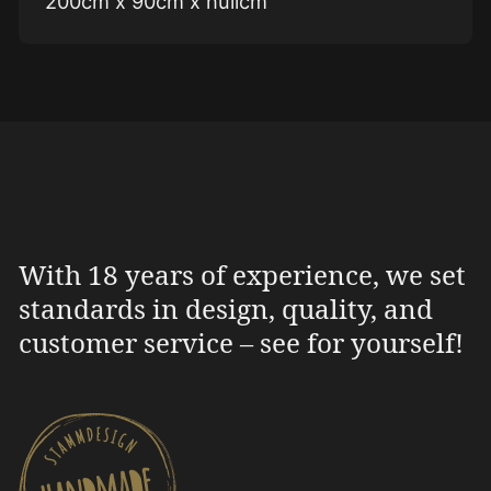
200cm x 90cm x nullcm
With 18 years of experience, we set
standards in design, quality, and
customer service – see for yourself!