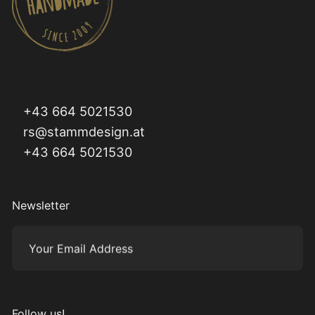
+43 664 5021530
rs@stammdesign.at
+43 664 5021530
Newsletter
Your Email Address
Subm
Follow us!