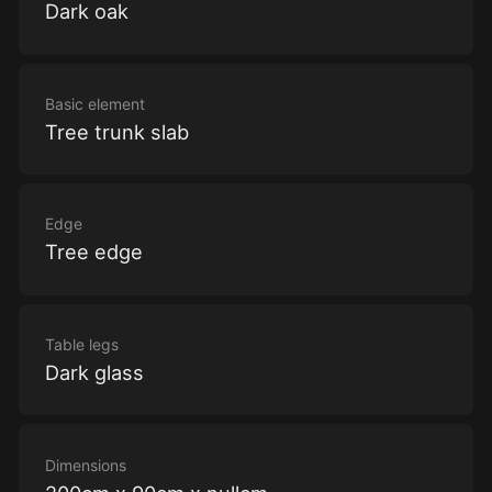
Dark oak
Basic element
Tree trunk slab
Edge
Tree edge
Table legs
Dark glass
Dimensions