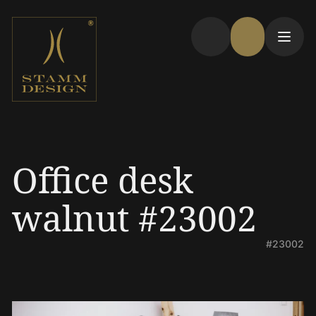
Office desk
walnut #23002
#23002