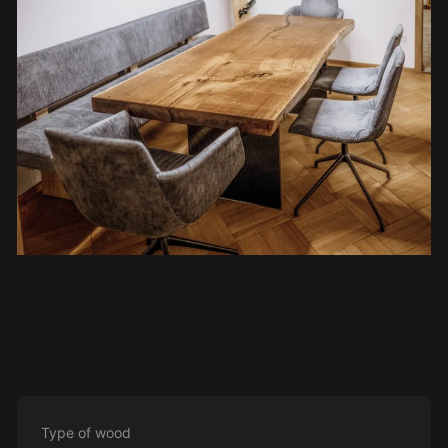
Type of wood